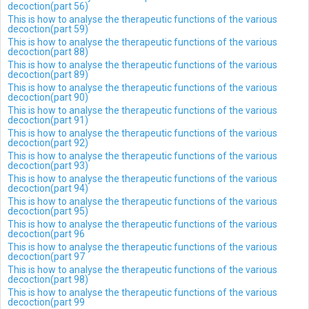
decoction(part 56)
This is how to analyse the therapeutic functions of the various
decoction(part 59)
This is how to analyse the therapeutic functions of the various
decoction(part 88)
This is how to analyse the therapeutic functions of the various
decoction(part 89)
This is how to analyse the therapeutic functions of the various
decoction(part 90)
This is how to analyse the therapeutic functions of the various
decoction(part 91)
This is how to analyse the therapeutic functions of the various
decoction(part 92)
This is how to analyse the therapeutic functions of the various
decoction(part 93)
This is how to analyse the therapeutic functions of the various
decoction(part 94)
This is how to analyse the therapeutic functions of the various
decoction(part 95)
This is how to analyse the therapeutic functions of the various
decoction(part 96
This is how to analyse the therapeutic functions of the various
decoction(part 97
This is how to analyse the therapeutic functions of the various
decoction(part 98)
This is how to analyse the therapeutic functions of the various
decoction(part 99