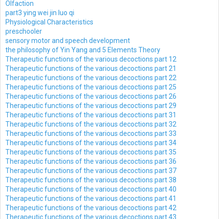
Olfaction
part3 ying wei jin luo qi
Physiological Characteristics
preschooler
sensory motor and speech development
the philosophy of Yin Yang and 5 Elements Theory
Therapeutic functions of the various decoctions part 12
Therapeutic functions of the various decoctions part 21
Therapeutic functions of the various decoctions part 22
Therapeutic functions of the various decoctions part 25
Therapeutic functions of the various decoctions part 26
Therapeutic functions of the various decoctions part 29
Therapeutic functions of the various decoctions part 31
Therapeutic functions of the various decoctions part 32
Therapeutic functions of the various decoctions part 33
Therapeutic functions of the various decoctions part 34
Therapeutic functions of the various decoctions part 35
Therapeutic functions of the various decoctions part 36
Therapeutic functions of the various decoctions part 37
Therapeutic functions of the various decoctions part 38
Therapeutic functions of the various decoctions part 40
Therapeutic functions of the various decoctions part 41
Therapeutic functions of the various decoctions part 42
Therapeutic functions of the various decoctions part 43