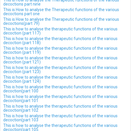
This is How to analyse the Therapeutic functions of the various
decoctions part nine
This is How to analyse the Therapeutic functions of the various
decoctions part one
This is How to analyse the Therapeutic functions of the various
decoctions(part 79)
This is how to analyse the therapeutic functions of the various
decoction (part 117)
This is how to analyse the therapeutic functions of the various
decoction (part 118)
This is how to analyse the therapeutic functions of the various
decoction (part 119)
This is how to analyse the therapeutic functions of the various
decoction (part 121)
This is how to analyse the therapeutic functions of the various
decoction (part 123)
This is how to analyse the therapeutic functions of the various
decoction (part 124)
This is how to analyse the therapeutic functions of the various
decoction(part 100
This is how to analyse the therapeutic functions of the various
decoction(part 101
This is how to analyse the therapeutic functions of the various
decoction(part 102
This is how to analyse the therapeutic functions of the various
decoction(part 103
This is how to analyse the therapeutic functions of the various
decoction(part 105.