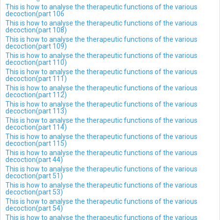
This is how to analyse the therapeutic functions of the various
decoction(part 106
This is how to analyse the therapeutic functions of the various
decoction(part 108)
This is how to analyse the therapeutic functions of the various
decoction(part 109)
This is how to analyse the therapeutic functions of the various
decoction(part 110)
This is how to analyse the therapeutic functions of the various
decoction(part 111)
This is how to analyse the therapeutic functions of the various
decoction(part 112)
This is how to analyse the therapeutic functions of the various
decoction(part 113)
This is how to analyse the therapeutic functions of the various
decoction(part 114)
This is how to analyse the therapeutic functions of the various
decoction(part 115)
This is how to analyse the therapeutic functions of the various
decoction(part 44)
This is how to analyse the therapeutic functions of the various
decoction(part 51)
This is how to analyse the therapeutic functions of the various
decoction(part 53)
This is how to analyse the therapeutic functions of the various
decoction(part 54)
This is how to analyse the therapeutic functions of the various