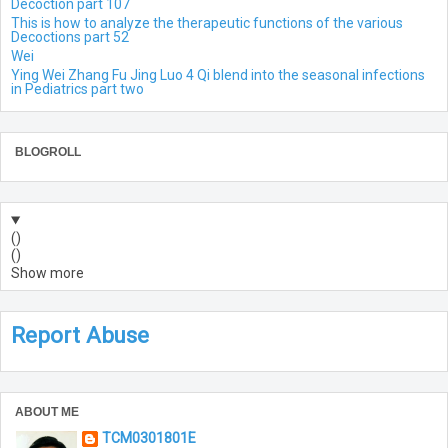
Decoction part 107
This is how to analyze the therapeutic functions of the various
Decoctions part 52
Wei
Ying Wei Zhang Fu Jing Luo 4 Qi blend into the seasonal infections
in Pediatrics part two
BLOGROLL
(
)
(
)
Show more
Report Abuse
ABOUT ME
TCM0301801E