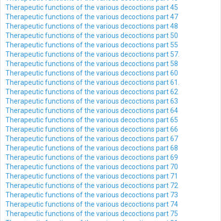
Therapeutic functions of the various decoctions part 45
Therapeutic functions of the various decoctions part 47
Therapeutic functions of the various decoctions part 48
Therapeutic functions of the various decoctions part 50
Therapeutic functions of the various decoctions part 55
Therapeutic functions of the various decoctions part 57.
Therapeutic functions of the various decoctions part 58
Therapeutic functions of the various decoctions part 60
Therapeutic functions of the various decoctions part 61.
Therapeutic functions of the various decoctions part 62
Therapeutic functions of the various decoctions part 63
Therapeutic functions of the various decoctions part 64
Therapeutic functions of the various decoctions part 65
Therapeutic functions of the various decoctions part 66
Therapeutic functions of the various decoctions part 67
Therapeutic functions of the various decoctions part 68
Therapeutic functions of the various decoctions part 69
Therapeutic functions of the various decoctions part 70
Therapeutic functions of the various decoctions part 71
Therapeutic functions of the various decoctions part 72
Therapeutic functions of the various decoctions part 73
Therapeutic functions of the various decoctions part 74
Therapeutic functions of the various decoctions part 75