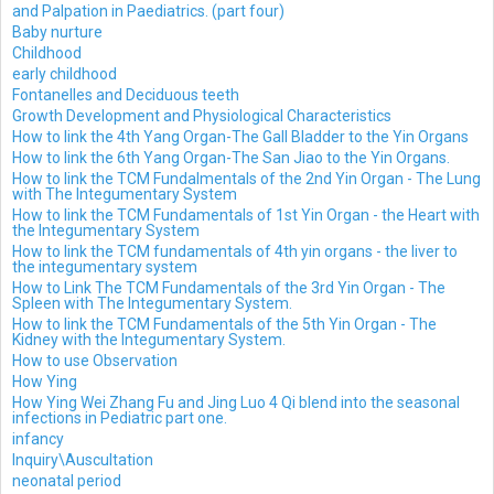
and Palpation in Paediatrics. (part four)
Baby nurture
Childhood
early childhood
Fontanelles and Deciduous teeth
Growth Development and Physiological Characteristics
How to link the 4th Yang Organ-The Gall Bladder to the Yin Organs
How to link the 6th Yang Organ-The San Jiao to the Yin Organs.
How to link the TCM Fundalmentals of the 2nd Yin Organ - The Lung
with The Integumentary System
How to link the TCM Fundamentals of 1st Yin Organ - the Heart with
the Integumentary System
How to link the TCM fundamentals of 4th yin organs - the liver to
the integumentary system
How to Link The TCM Fundamentals of the 3rd Yin Organ - The
Spleen with The Integumentary System.
How to link the TCM Fundamentals of the 5th Yin Organ - The
Kidney with the Integumentary System.
How to use Observation
How Ying
How Ying Wei Zhang Fu and Jing Luo 4 Qi blend into the seasonal
infections in Pediatric part one.
infancy
Inquiry\Auscultation
neonatal period