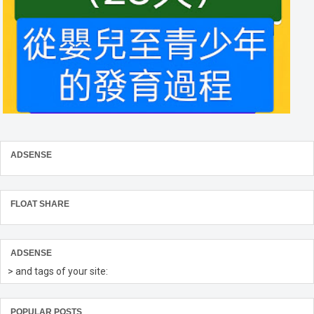
ADSENSE
FLOAT SHARE
ADSENSE
> and tags of your site:
POPULAR POSTS