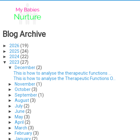
Blog Archive
►
2026
(19)
►
2025
(24)
►
2024
(22)
▼
2023
(27)
▼
December
(2)
This is how to analyse the therapeutic functions ...
This is how to analyse the Therapeutic Functions O...
►
November
(1)
►
October
(3)
►
September
(1)
►
August
(3)
►
July
(2)
►
June
(2)
►
May
(3)
►
April
(2)
►
March
(3)
►
February
(3)
►
January
(2)