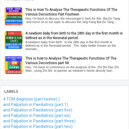
This is How To Analyse The Therapeutic Functions Of The
Various Decoctions Part Fourteen
Hey, I'm back to discuss the messenger's herb for this Bai Du Tang
and move on to our topic to discuss the Jing Fang Bai Du Tang ...
A newborn baby from birth to the 28th day in the first month is
defined as in the Neonatal period
A newborn baby from birth to the 28th day in the first month is
defined as in the Neonatal period The baby better known as the
neonate...
This is how to Analyse The Therapeutic Functions Of The
Various Decoctions part 98
Hey, I'm back to commence on the analysis of the Zhi Shi Dao Zhi
Wan , using Zhi Shi to partner as minister's herbs directly fuel...
LABELS
4 TCM diagnosis (part twelve) )
and Palpation in Paediatrics (part 1)
and Palpation in Paediatrics (part five)
and Palpation in Paediatrics (part six)
and Palpation in Paediatrics (part three)
and Palpation in Paediatrics (part two)