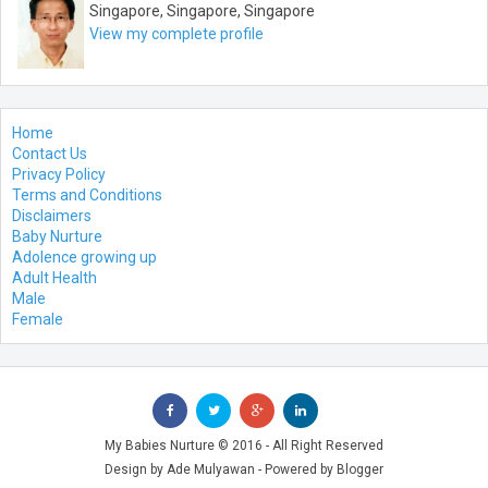
Singapore, Singapore, Singapore
View my complete profile
Home
Contact Us
Privacy Policy
Terms and Conditions
Disclaimers
Baby Nurture
Adolence growing up
Adult Health
Male
Female
My Babies Nurture
© 2016 - All Right Reserved
Design by
Ade Mulyawan
- Powered by
Blogger