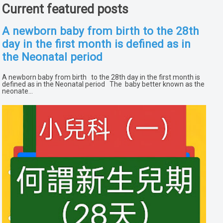
Current featured posts
A newborn baby from birth to the 28th
day in the first month is defined as in
the Neonatal period
A newborn baby from birth to the 28th day in the first month is
defined as in the Neonatal period The baby better known as the
neonate...