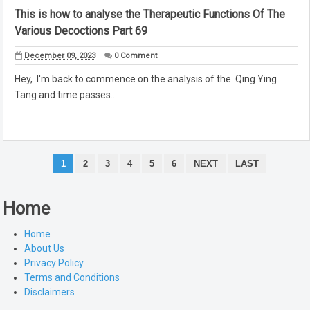
This is how to analyse the Therapeutic Functions Of The
Various Decoctions Part 69
December 09, 2023
0 Comment
Hey, I'm back to commence on the analysis of the Qing Ying
Tang and time passes...
1
2
3
4
5
6
NEXT
LAST
Home
Home
About Us
Privacy Policy
Terms and Conditions
Disclaimers