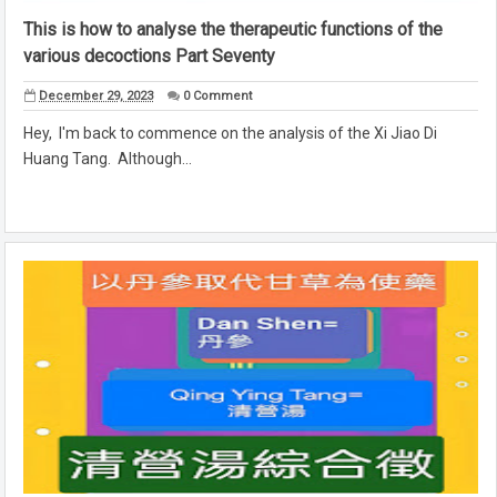
This is how to analyse the therapeutic functions of the
various decoctions Part Seventy
December 29, 2023
0 Comment
Hey, I'm back to commence on the analysis of the Xi Jiao Di
Huang Tang. Although...