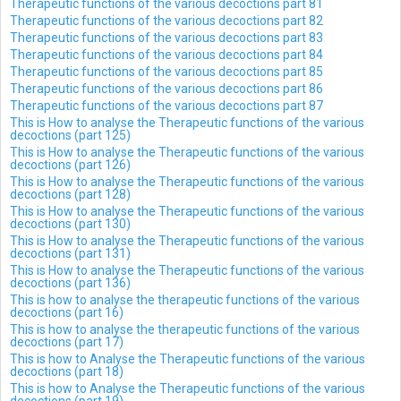
Therapeutic functions of the various decoctions part 81
Therapeutic functions of the various decoctions part 82
Therapeutic functions of the various decoctions part 83
Therapeutic functions of the various decoctions part 84
Therapeutic functions of the various decoctions part 85
Therapeutic functions of the various decoctions part 86
Therapeutic functions of the various decoctions part 87
This is How to analyse the Therapeutic functions of the various
decoctions (part 125)
This is How to analyse the Therapeutic functions of the various
decoctions (part 126)
This is How to analyse the Therapeutic functions of the various
decoctions (part 128)
This is How to analyse the Therapeutic functions of the various
decoctions (part 130)
This is How to analyse the Therapeutic functions of the various
decoctions (part 131)
This is How to analyse the Therapeutic functions of the various
decoctions (part 136)
This is how to analyse the therapeutic functions of the various
decoctions (part 16)
This is how to analyse the therapeutic functions of the various
decoctions (part 17)
This is how to Analyse the Therapeutic functions of the various
decoctions (part 18)
This is how to Analyse the Therapeutic functions of the various