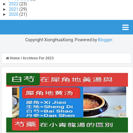
►
2022
(23)
►
2021
(29)
►
2020
(21)
Copyright XiongHuaXiong. Powered by
Blogger
.
Home
/
Archives For 2023