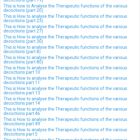
decoctions (part 19)
This is how to Analyse the Therapeutic functions of the various
decoctions (part 20)
This is How to analyse the Therapeutic functions of the various
decoctions (part 23)
This is How to analyse the Therapeutic functions of the various
decoctions (part 27)
This is How to analyse the Therapeutic functions of the various
decoctions (part 30)
This is How to analyse the Therapeutic functions of the various
decoctions (part 8)
This is How to analyse the Therapeutic functions of the various
decoctions (part 80)
This is How to analyse the Therapeutic functions of the various
decoctions part 10
This is How to analyse the Therapeutic functions of the various
decoctions part 11
This is How to analyse the Therapeutic functions of the various
decoctions part 13
This is How to analyse the Therapeutic functions of the various
decoctions part 14
This is How to analyse the Therapeutic functions of the various
decoctions part 46
This is How to analyse the Therapeutic functions of the various
decoctions part 49
This is How to analyse the Therapeutic functions of the various
decoctions part 5