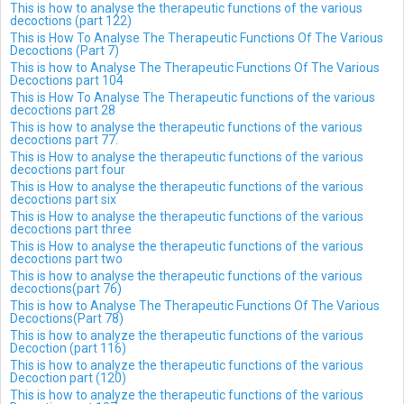
This is how to analyse the therapeutic functions of the various
decoctions (part 122)
This is How To Analyse The Therapeutic Functions Of The Various
Decoctions (Part 7)
This is how to Analyse The Therapeutic Functions Of The Various
Decoctions part 104
This is How To Analyse The Therapeutic functions of the various
decoctions part 28
This is how to analyse the therapeutic functions of the various
decoctions part 77.
This is How to analyse the therapeutic functions of the various
decoctions part four
This is How to analyse the therapeutic functions of the various
decoctions part six
This is How to analyse the therapeutic functions of the various
decoctions part three
This is How to analyse the therapeutic functions of the various
decoctions part two
This is how to analyse the therapeutic functions of the various
decoctions(part 76)
This is how to Analyse The Therapeutic Functions Of The Various
Decoctions(Part 78)
This is how to analyze the therapeutic functions of the various
Decoction (part 116)
This is how to analyze the therapeutic functions of the various
Decoction part (120)
This is how to analyze the therapeutic functions of the various